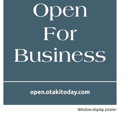
Window display poster