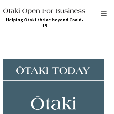
Helping Otaki thrive beyond Covid-
19