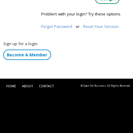
Problem with your login? Try these options.
Forgot Password
or
Reset Your Session
Sign up for a login.
Become A Member
HOME
ABOUT
CONTACT
© Open For Business. All Rights Reserved