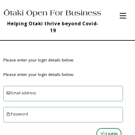
Helping Otaki thrive beyond Covid-
19
Please enter your login details below:
Please enter your login details below:
Email address
Password
Login