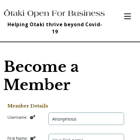
Helping Otaki thrive beyond Covid-
19
Become a
Member
Member Details
Username:
First Name: