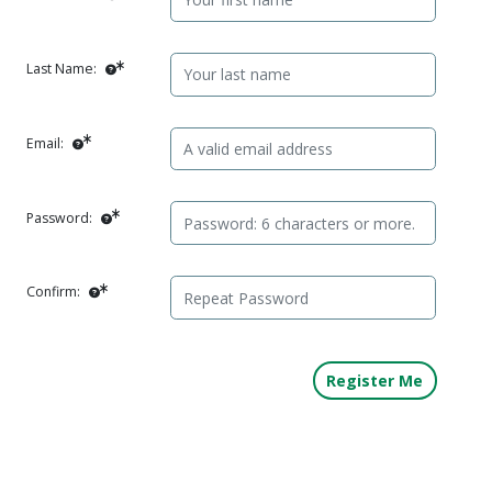
Last Name:
Email:
Password:
Confirm: