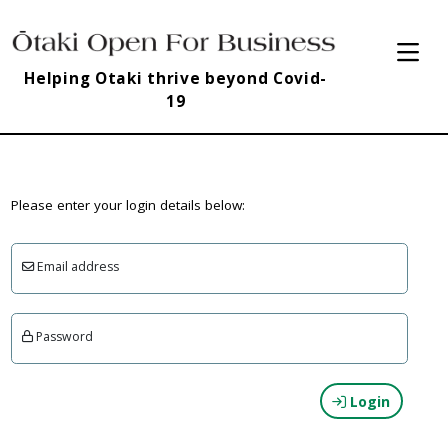
Helping Otaki thrive beyond Covid-
19
Please enter your login details below:
Email address
Password
Login