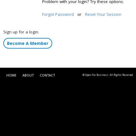
Problem with your login? Try these options.
Forgot Password
or
Reset Your Session
Sign up for a login.
Become A Member
HOME
ABOUT
CONTACT
© Open For Business. All Rights Reserved