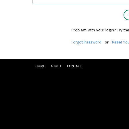
Problem with your login? Try th
Forgot Password
or
Reset Yo
HOME
ABOUT
CONTACT