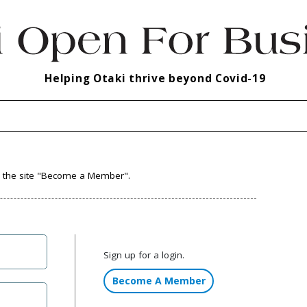
Helping Otaki thrive beyond Covid-19
to the site "Become a Member".
Sign up for a login.
Become A Member