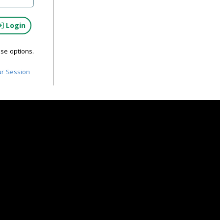
Login
ese options.
ur Session