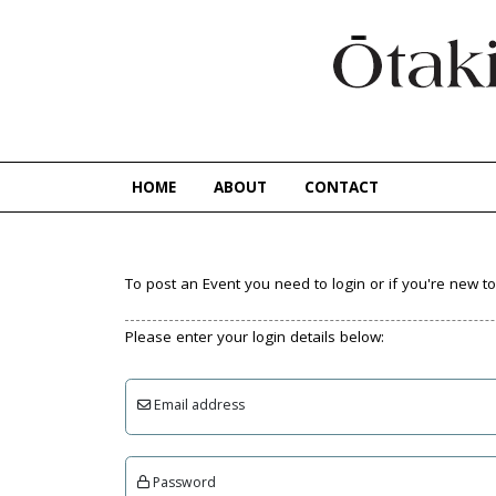
HOME
ABOUT
CONTACT
To post an Event you need to login or if you're new 
Please enter your login details below:
Email address
Password