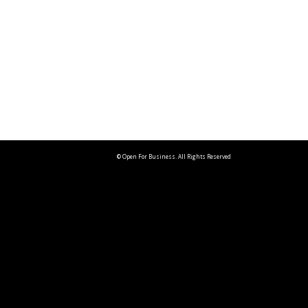
© Open For Business. All Rights Reserved